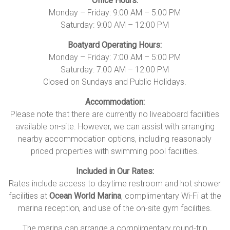
Office Hours:
Monday – Friday: 9:00 AM – 5:00 PM
Saturday: 9:00 AM – 12:00 PM
Boatyard Operating Hours:
Monday – Friday: 7:00 AM – 5:00 PM
Saturday: 7:00 AM – 12:00 PM
Closed on Sundays and Public Holidays.
Accommodation:
Please note that there are currently no liveaboard facilities
available on-site. However, we can assist with arranging
nearby accommodation options, including reasonably
priced properties with swimming pool facilities.
Included in Our Rates:
Rates include access to daytime restroom and hot shower
facilities at
Ocean World Marina
, complimentary Wi-Fi at the
marina reception, and use of the on-site gym facilities.
The marina can arrange a complimentary round-trip