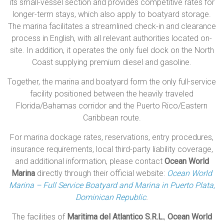
its small-vessel section and provides competitive rates for
longer-term stays, which also apply to boatyard storage.
The marina facilitates a streamlined check-in and clearance
process in English, with all relevant authorities located on-
site. In addition, it operates the only fuel dock on the North
Coast supplying premium diesel and gasoline.
Together, the marina and boatyard form the only full-service
facility positioned between the heavily traveled
Florida/Bahamas corridor and the Puerto Rico/Eastern
Caribbean route.
For marina dockage rates, reservations, entry procedures,
insurance requirements, local third-party liability coverage,
and additional information, please contact
Ocean World
Marina
directly through their official website:
Ocean World
Marina – Full Service Boatyard and Marina in Puerto Plata,
Dominican Republic
.
The facilities of
Maritima del Atlantico S.R.L.
,
Ocean World