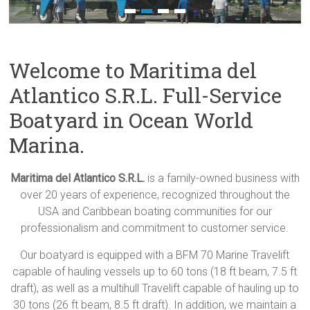
Welcome to Maritima del
Atlantico S.R.L. Full-Service
Boatyard in Ocean World
Marina.
Maritima del Atlantico S.R.L.
is a family-owned business with
over 20 years of experience, recognized throughout the
USA and Caribbean boating communities for our
professionalism and commitment to customer service.
Our boatyard is equipped with a BFM 70 Marine Travelift
capable of hauling vessels up to 60 tons (18 ft beam, 7.5 ft
draft), as well as a multihull Travelift capable of hauling up to
30 tons (26 ft beam, 8.5 ft draft). In addition, we maintain a