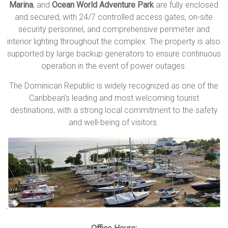
Marina
, and
Ocean World Adventure Park
are fully enclosed
and secured, with 24/7 controlled access gates, on-site
security personnel, and comprehensive perimeter and
interior lighting throughout the complex. The property is also
supported by large backup generators to ensure continuous
operation in the event of power outages.
The
Dominican Republic
is widely recognized as one of the
Caribbean’s leading and most welcoming tourist
destinations, with a strong local commitment to the safety
and well-being of visitors.