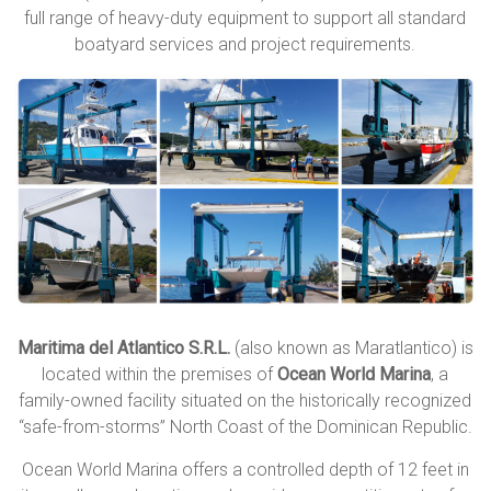
full range of heavy-duty equipment to support all standard
boatyard services and project requirements.
Maritima del Atlantico S.R.L.
(also known as Maratlantico) is
located within the premises of
Ocean World Marina
, a
family-owned facility situated on the historically recognized
“safe-from-storms” North Coast of the
Dominican Republic
.
Ocean World Marina offers a controlled depth of 12 feet in