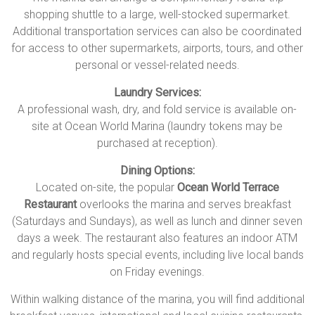
shopping shuttle to a large, well-stocked supermarket.
Additional transportation services can also be coordinated
for access to other supermarkets, airports, tours, and other
personal or vessel-related needs.
Laundry Services:
A professional wash, dry, and fold service is available on-
site at Ocean World Marina (laundry tokens may be
purchased at reception).
Dining Options:
Located on-site, the popular
Ocean World Terrace
Restaurant
overlooks the marina and serves breakfast
(Saturdays and Sundays), as well as lunch and dinner seven
days a week. The restaurant also features an indoor ATM
and regularly hosts special events, including live local bands
on Friday evenings.
Within walking distance of the marina, you will find additional