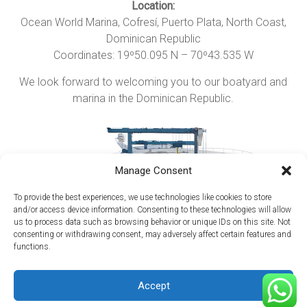
Location:
Ocean World Marina, Cofresí,
Puerto Plata
, North Coast,
Dominican Republic
Coordinates: 19º50.095 N – 70º43.535 W
We look forward to welcoming you to our boatyard and
marina in the Dominican Republic.
Manage Consent
To provide the best experiences, we use technologies like cookies to store
and/or access device information. Consenting to these technologies will allow
us to process data such as browsing behavior or unique IDs on this site. Not
consenting or withdrawing consent, may adversely affect certain features and
functions.
Copyright © 2026
Maritima del Atlantico Boatyard
. All rights reserved.
Accept
Theme:
Accelerate
by ThemeGrill. Powered by
WordPress
.
Home
Getting Here
Hurricane Season
Media
Reviews
Contact Us