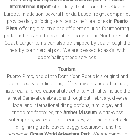
International Airport
offer daily flights from the USA and
Europe. In addition, several Florida-based freight companies
provide daily shipping services to their branches in
Puerto
Plata
, offering a reliable and efficient solution for importing
parts that may not be available locally on the North or South
Coast. Larger items can also be shipped by sea through the
nearby commercial port. We are pleased to assist with
coordinating these services.
Tourism:
Puerto Plata, one of the Dominican Republic’s original and
largest tourist destinations, offers a wide range of cultural,
historical, and recreational attractions. Highlights include the
annual Carnival celebrations throughout February, diverse
local and international dining options, rum, cigar, and
chocolate factories, the
Amber Museum
, world-class
watersports, waterfalls, golf courses, ziplining, horseback
riding, hiking trails, caves, buggy excursions, and the
renowned
Ocean World Adventure Park
. We are happy to