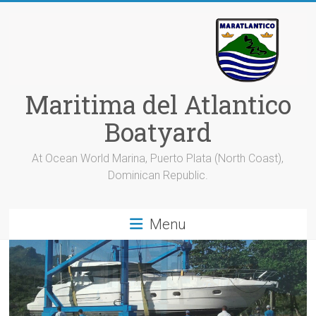
Skip
to
content
Maritima del Atlantico
Boatyard
At Ocean World Marina, Puerto Plata (North Coast),
Dominican Republic.
Menu