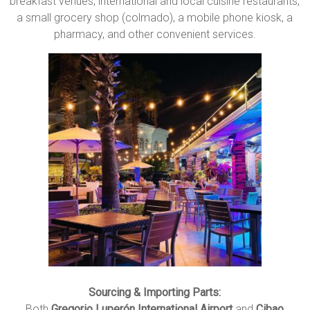
breakfast venues, international and local cuisine restaurants,
a small grocery shop (colmado), a mobile phone kiosk, a
pharmacy, and other convenient services.
Sourcing & Importing Parts:
Both
Gregorio Luperón International Airport
and
Cibao