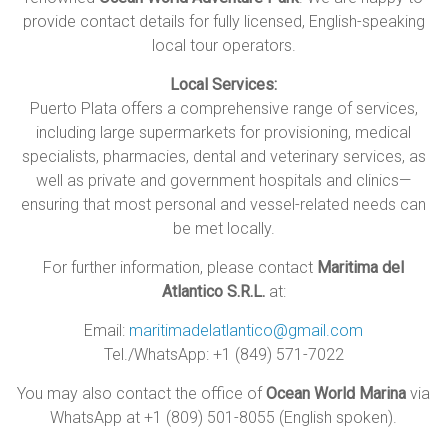
provide contact details for fully licensed, English-speaking
local tour operators.
Local Services:
Puerto Plata offers a comprehensive range of services,
including large supermarkets for provisioning, medical
specialists, pharmacies, dental and veterinary services, as
well as private and government hospitals and clinics—
ensuring that most personal and vessel-related needs can
be met locally.
For further information, please contact
Maritima del
Atlantico S.R.L.
at:
Email:
maritimadelatlantico@gmail.com
Tel./WhatsApp: +1 (849) 571-7022
You may also contact the office of
Ocean World Marina
via
WhatsApp at +1 (809) 501-8055 (English spoken).