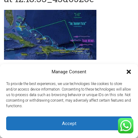
Manage Consent
Copyright © 2026
Maritima del Atlantico Boatyard
. All rights reserved.
Theme:
Accelerate
by ThemeGrill. Powered by
WordPress
.
To provide the best experiences, we use technologies like cookies to store
and/or access device information. Consenting to these technologies will allow
Home
Getting Here
Hurricane Season
Media
Reviews
Contact Us
us to process data such as browsing behavior or unique IDs on this site. Not
consenting or withdrawing consent, may adversely affect certain features and
functions.
Accept