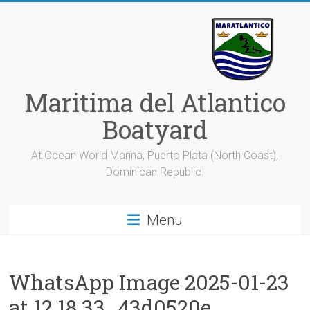
Skip
to
content
Maritima del Atlantico
Boatyard
At Ocean World Marina, Puerto Plata (North Coast),
Dominican Republic.
Menu
WhatsApp Image 2025-01-23
at 12.18.33_43d0520e