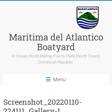
Skip
to
content
Maritima del Atlantico
Boatyard
At Ocean World Marina, Puerto Plata (North Coast),
Dominican Republic.
Menu
Screenshot_20220110-
224111_Gallery-1