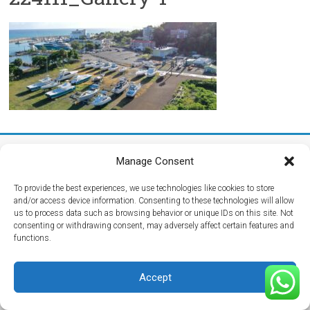
Copyright © 2026
Maritima del Atlantico Boatyard
. All rights reserved.
Manage Consent
Theme:
Accelerate
by ThemeGrill. Powered by
WordPress
.
Home
Getting Here
Hurricane Season
Media
Reviews
Contact Us
To provide the best experiences, we use technologies like cookies to store
and/or access device information. Consenting to these technologies will allow
us to process data such as browsing behavior or unique IDs on this site. Not
consenting or withdrawing consent, may adversely affect certain features and
functions.
Accept