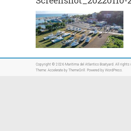
Screenshot_20220110-2
Copyright © 2026
Maritima del Atlantico Boatyard
. All rights
Theme:
Accelerate
by ThemeGrill. Powered by
WordPress
.