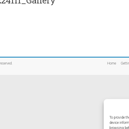
24111_Gallery
 reserved.
Home
Getti
To provide th
device infor
browsing beh