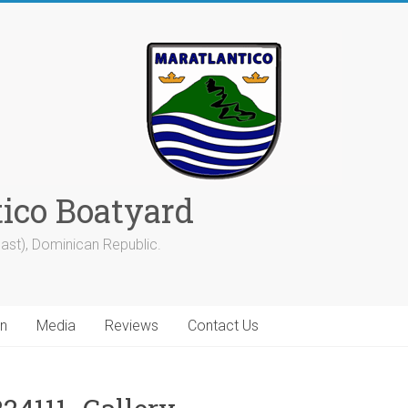
tico Boatyard
ast), Dominican Republic.
on
Media
Reviews
Contact Us