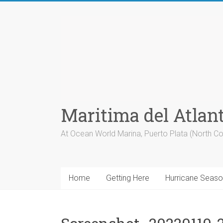
Skip
to
content
Maritima del Atlan
At Ocean World Marina, Puerto Plata (North Co
Home
Getting Here
Hurricane Seas