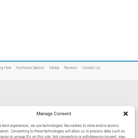
ng Here
Hurricane Season
Media
Reviews
Contact Us
Manage Consent
e best experiences, we use technologies like cookies to store and/or access
mation. Consenting to these technologies will allow us to process data such as
avior or unique IDs on this site. Not consenting or withdrawing consent, may