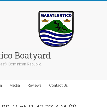
tico Boatyard
ast), Dominican Republic.
on
Media
Reviews
Contact Us