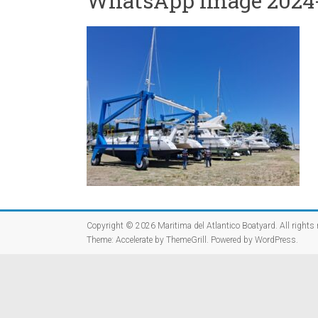
WhatsApp Image 2024-09
Copyright © 2026
Maritima del Atlantico Boatyard
. All rights
Theme:
Accelerate
by ThemeGrill. Powered by
WordPress
.