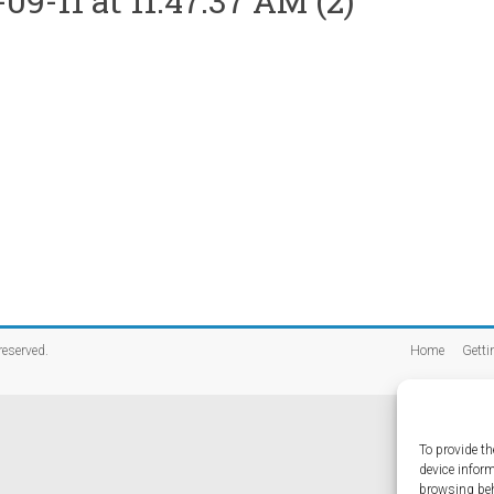
-11 at 11.47.37 AM (2)
 reserved.
Home
Getti
To provide th
device infor
browsing beh