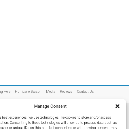
ng Here
Hurricane Season
Media
Reviews
Contact Us
Manage Consent
e best experiences, we use technologies like cookies to store and/or access
mation. Consenting to these technologies will allow us to process data such as
avior or unique IDs on this site. Not consenting or withdrawing consent, may