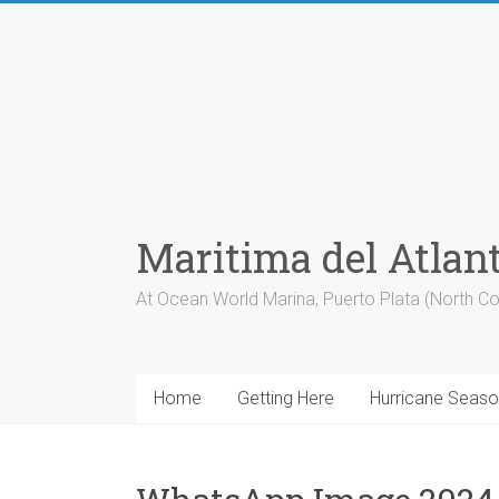
Skip
to
content
Maritima del Atlan
At Ocean World Marina, Puerto Plata (North Co
Home
Getting Here
Hurricane Seas