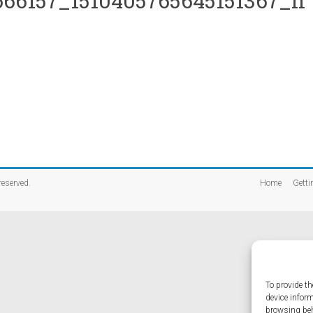
66157_1510405765645151367_n
 reserved.
Home
Getti
To provide th
device infor
browsing beh