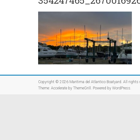
354247465_2670016926
Copyright © 2026
Maritima del Atlantico Boatyard
. All rights
Theme:
Accelerate
by ThemeGrill. Powered by
WordPress
.