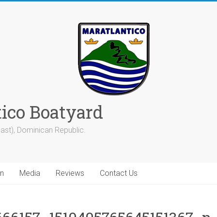
tico Boatyard
ast), Dominican Republic.
on
Media
Reviews
Contact Us