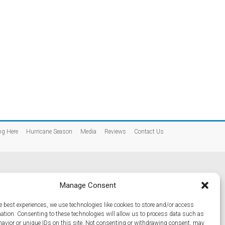
ng Here
Hurricane Season
Media
Reviews
Contact Us
Manage Consent
e best experiences, we use technologies like cookies to store and/or access
mation. Consenting to these technologies will allow us to process data such as
avior or unique IDs on this site. Not consenting or withdrawing consent, may