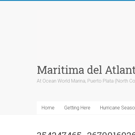
Skip
to
content
Maritima del Atlan
At Ocean World Marina, Puerto Plata (North Co
Home
Getting Here
Hurricane Seas