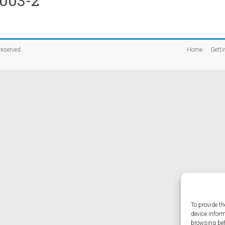
-003-2
 reserved.
Home
Getti
To provide th
device infor
browsing beh