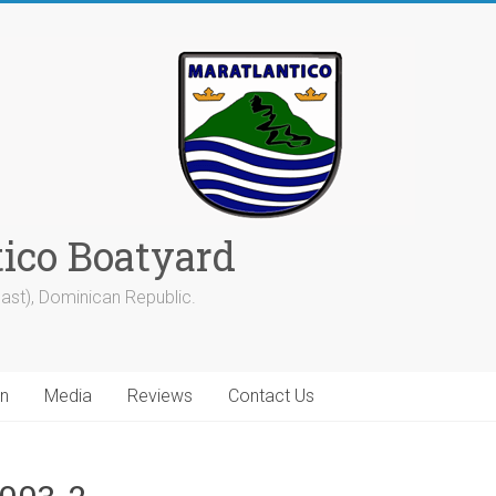
tico Boatyard
ast), Dominican Republic.
on
Media
Reviews
Contact Us