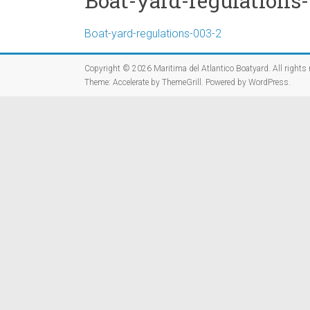
Boat-yard-regulations
Boat-yard-regulations-003-2
Copyright © 2026
Maritima del Atlantico Boatyard
. All rights
Theme:
Accelerate
by ThemeGrill. Powered by
WordPress
.