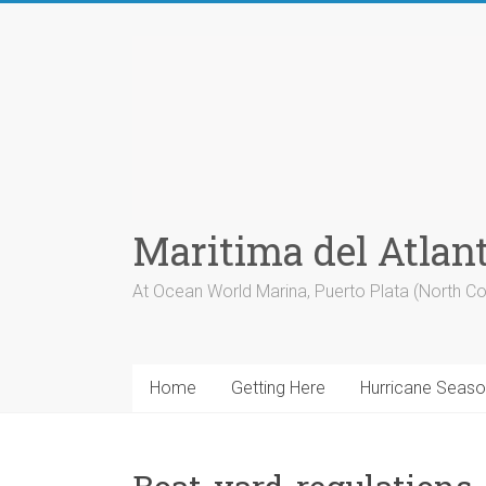
Skip
to
content
Maritima del Atlan
At Ocean World Marina, Puerto Plata (North Co
Home
Getting Here
Hurricane Seas