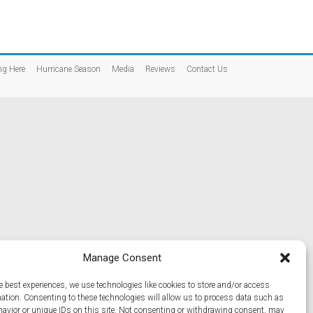
ng Here
Hurricane Season
Media
Reviews
Contact Us
Manage Consent
e best experiences, we use technologies like cookies to store and/or access
mation. Consenting to these technologies will allow us to process data such as
avior or unique IDs on this site. Not consenting or withdrawing consent, may