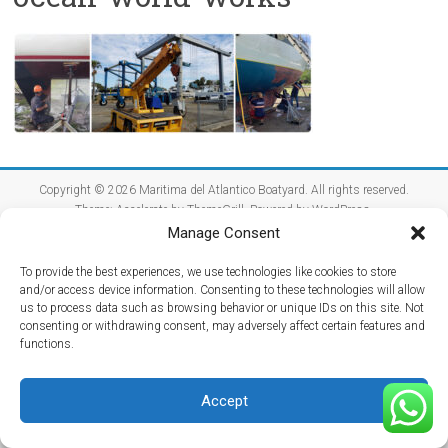
Copyright © 2026
Maritima del Atlantico Boatyard
. All rights reserved.
Theme:
Accelerate
by ThemeGrill. Powered by
WordPress
.
Manage Consent
Home
Getting Here
Hurricane Season
Media
Reviews
Contact Us
To provide the best experiences, we use technologies like cookies to store
and/or access device information. Consenting to these technologies will allow
us to process data such as browsing behavior or unique IDs on this site. Not
consenting or withdrawing consent, may adversely affect certain features and
functions.
Accept