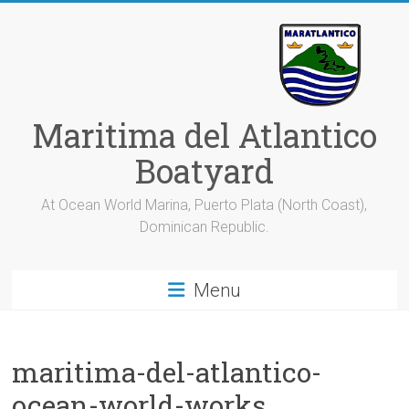
Skip
to
content
Maritima del Atlantico
Boatyard
At Ocean World Marina, Puerto Plata (North Coast),
Dominican Republic.
Menu
maritima-del-atlantico-
ocean-world-works