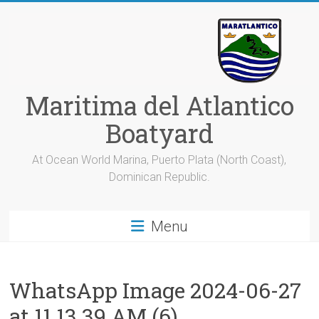
Skip
to
content
Maritima del Atlantico
Boatyard
At Ocean World Marina, Puerto Plata (North Coast),
Dominican Republic.
Menu
WhatsApp Image 2024-06-27
at 11.13.39 AM (6)