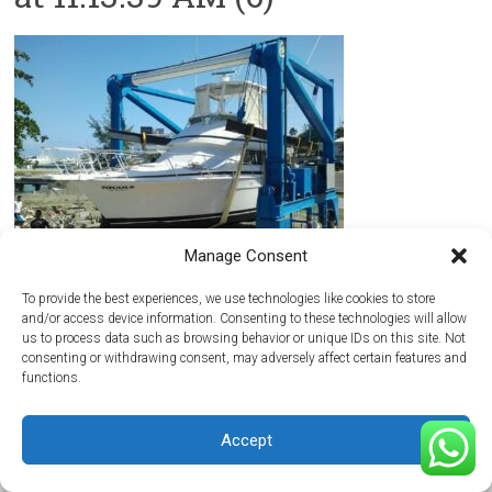
Manage Consent
To provide the best experiences, we use technologies like cookies to store
and/or access device information. Consenting to these technologies will allow
us to process data such as browsing behavior or unique IDs on this site. Not
Copyright © 2026
Maritima del Atlantico Boatyard
. All rights reserved.
consenting or withdrawing consent, may adversely affect certain features and
Theme:
Accelerate
by ThemeGrill. Powered by
WordPress
.
functions.
Home
Getting Here
Hurricane Season
Media
Reviews
Contact Us
Accept